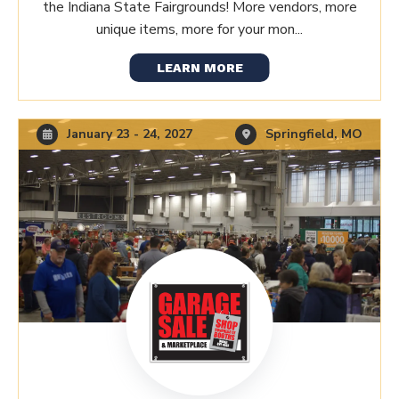
the Indiana State Fairgrounds! More vendors, more
unique items, more for your mon...
LEARN MORE
January 23 - 24, 2027
Springfield, MO