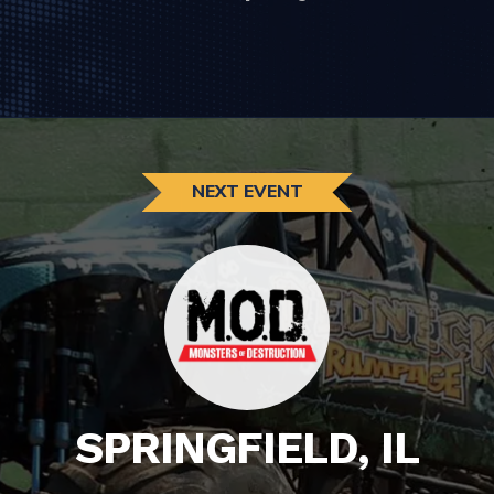
NEXT EVENT
SPRINGFIELD, IL