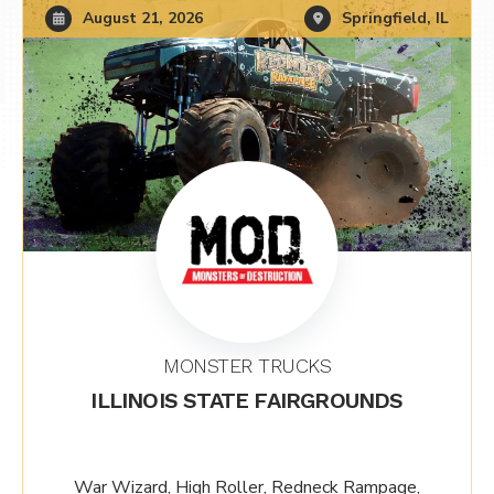
August 21, 2026
Springfield, IL
MONSTER TRUCKS
ILLINOIS STATE FAIRGROUNDS
War Wizard, High Roller, Redneck Rampage,