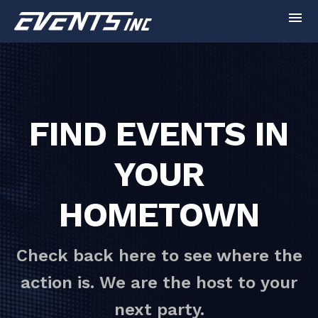
menu
FIND EVENTS IN
YOUR
HOMETOWN
Check back here to see where the
action is. We are the host to your
next party.