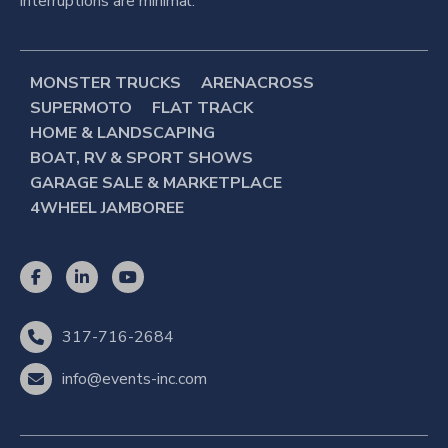
interruptions are minimal.
MONSTER TRUCKS
ARENACROSS
SUPERMOTO
FLAT TRACK
HOME & LANDSCAPING
BOAT, RV & SPORT SHOWS
GARAGE SALE & MARKETPLACE
4WHEEL JAMBOREE
317-716-2684
info@events-inc.com