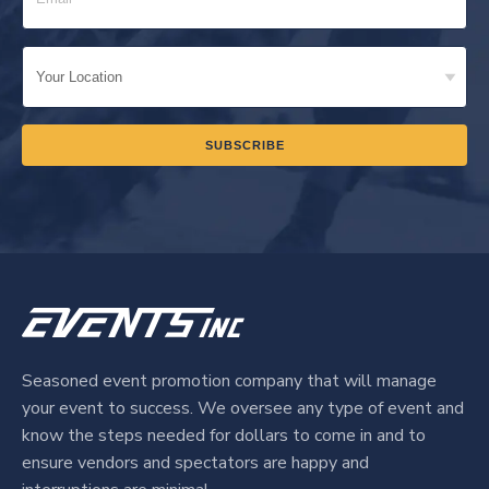
Seasoned event promotion company that will manage
your event to success. We oversee any type of event and
know the steps needed for dollars to come in and to
ensure vendors and spectators are happy and