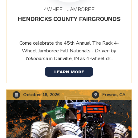
4WHEEL JAMBOREE
HENDRICKS COUNTY FAIRGROUNDS
Come celebrate the 45th Annual Tire Rack 4-
Wheel Jamboree Fall Nationals -
Driven by
Yokohama
in Danville, IN as 4-wheel dr...
LEARN MORE
October 18, 2026
Fresno, CA