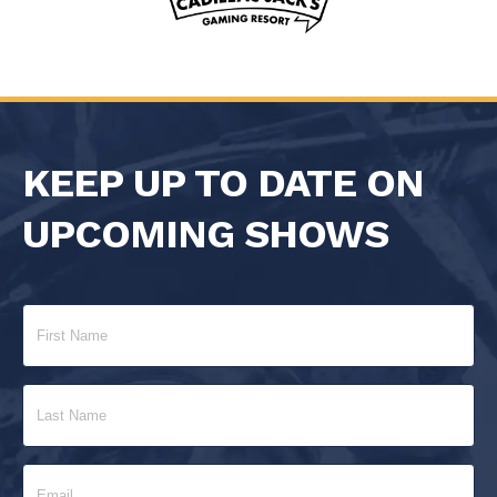
KEEP UP TO DATE ON
UPCOMING SHOWS