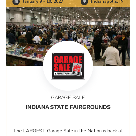
January 9 - 10, 2027
Indianapolis, IN
GARAGE SALE
INDIANA STATE FAIRGROUNDS
The LARGEST Garage Sale in the Nation is back at