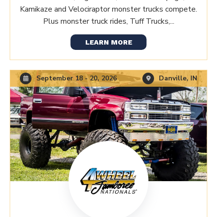
Kamikaze and Velociraptor monster trucks compete.
Plus monster truck rides, Tuff Trucks,...
LEARN MORE
September 18 - 20, 2026
Danville, IN