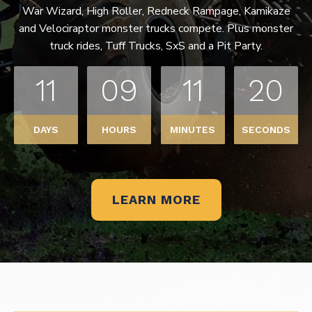
War Wizard, High Roller, Redneck Rampage, Kamikaze
and Velociraptor monster trucks compete. Plus monster
truck rides, Tuff Trucks, SxS and a Pit Party.
11
09
11
20
DAYS
HOURS
MINUTES
SECONDS
LEARN MORE