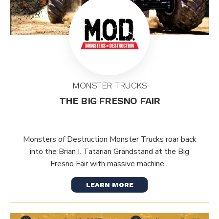
MONSTER TRUCKS
THE BIG FRESNO FAIR
Monsters of Destruction Monster Trucks roar back
into the Brian I. Tatarian Grandstand at the Big
Fresno Fair with massive machine...
LEARN MORE