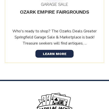
GARAGE SALE
OZARK EMPIRE FAIRGROUNDS
Who's ready to shop? The Ozarks Deals Greater
Springfield Garage Sale & Marketplace is back!
Treasure seekers will find antiques, ...
LEARN MORE