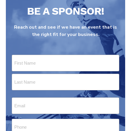
BE A SPONSOR!
Reach out and see if we have an event that is
the right fit for your business.
Name
(Required)
First
Last
Email
(Required)
Phone
(Required)