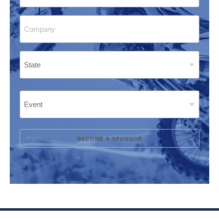
Company
(Required)
Address
(Required)
State
Event
(Required)
BECOME A SPONSOR