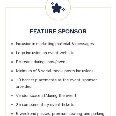
FEATURE SPONSOR
Inclusion in marketing material & messages
Logo inclusion on event website
PA reads during show/event
Minimum of 3 social media posts inclusions
10 banner placements at the event; sponsor
provided
Vendor space at/during the event
25 complimentary event tickets
5 weekend passes, premium seating, and parking