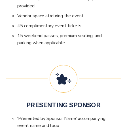
provided
Vendor space at/during the event
45 complimentary event tickets
15 weekend passes, premium seating, and
parking when applicable
PRESENTING SPONSOR
‘Presented by Sponsor Name’ accompanying
event name and logo