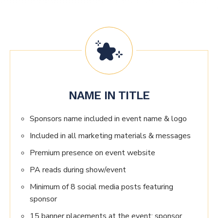
NAME IN TITLE
Sponsors name included in event name & logo
Included in all marketing materials & messages
Premium presence on event website
PA reads during show/event
Minimum of 8 social media posts featuring
sponsor
15 banner placements at the event; sponsor