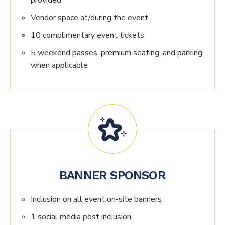
provided
Vendor space at/during the event
10 complimentary event tickets
5 weekend passes, premium seating, and parking
when applicable
BANNER SPONSOR
Inclusion on all event on-site banners
1 social media post inclusion