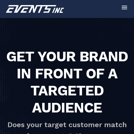
menu
GET YOUR BRAND
IN FRONT OF A
TARGETED
AUDIENCE
Does your target customer match