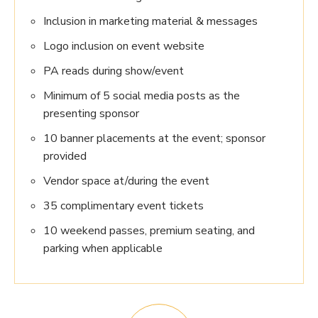
Inclusion in marketing material & messages
Logo inclusion on event website
PA reads during show/event
Minimum of 5 social media posts as the
presenting sponsor
10 banner placements at the event; sponsor
provided
Vendor space at/during the event
35 complimentary event tickets
10 weekend passes, premium seating, and
parking when applicable