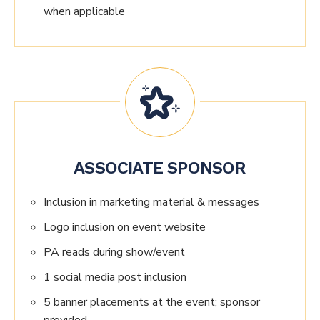
when applicable
ASSOCIATE SPONSOR
Inclusion in marketing material & messages
Logo inclusion on event website
PA reads during show/event
1 social media post inclusion
5 banner placements at the event; sponsor