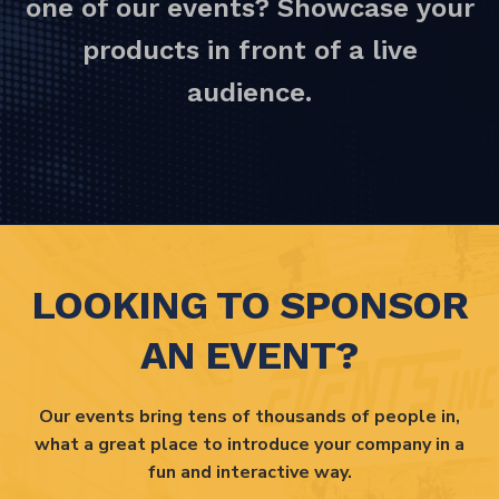
one of our events? Showcase your
products in front of a live
audience.
LOOKING TO SPONSOR
AN EVENT?
Our events bring tens of thousands of people in,
what a great place to introduce your company in a
fun and interactive way.