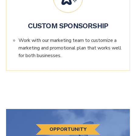
CUSTOM SPONSORSHIP
Work with our marketing team to customize a
marketing and promotional plan that works well
for both businesses.
OPPORTUNITY