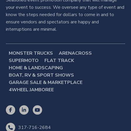
your event to success. We oversee any type of event and
know the steps needed for dollars to come in and to
ensure vendors and spectators are happy and
interruptions are minimal.
MONSTER TRUCKS
ARENACROSS
SUPERMOTO
FLAT TRACK
HOME & LANDSCAPING
BOAT, RV & SPORT SHOWS
GARAGE SALE & MARKETPLACE
4WHEEL JAMBOREE
317-716-2684