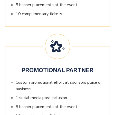
5 banner placements at the event
10 complimentary tickets
PROMOTIONAL PARTNER
Custom promotional effort at sponsors place of
business
1 social media post inclusion
5 banner placements at the event