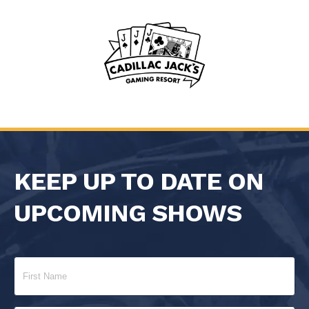
KEEP UP TO DATE ON
UPCOMING SHOWS