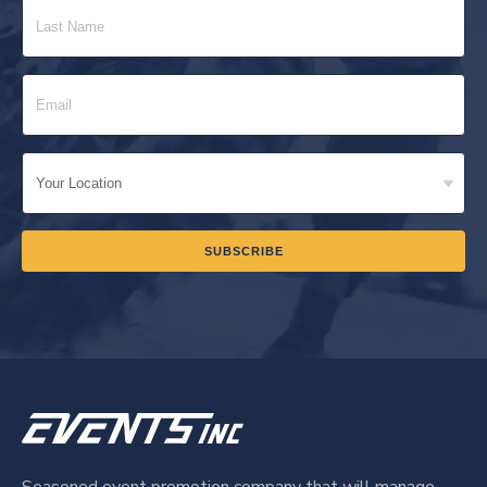
Seasoned event promotion company that will manage