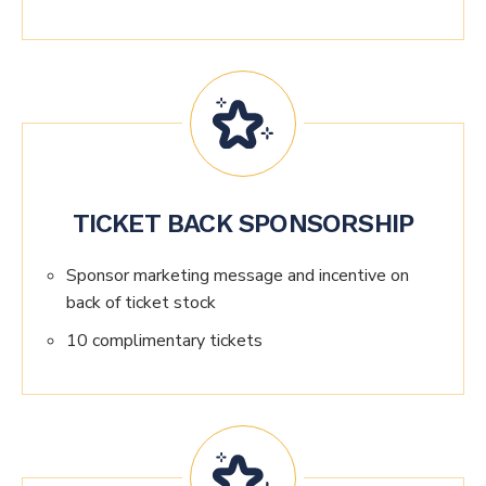
TICKET BACK SPONSORSHIP
Sponsor marketing message and incentive on
back of ticket stock
10 complimentary tickets