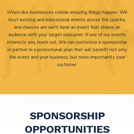
When like-businesses collide amazing things happen. We
host exciting and educational events across the country
and chances are we’ll have an event that shares an
audience with your target consumer. If one of our events
interests you, reach out. We can customize a sponsorship
or partner in a promotional plan that will benefit not only
the event and your business, but more importantly your
customer.
SPONSORSHIP
OPPORTUNITIES