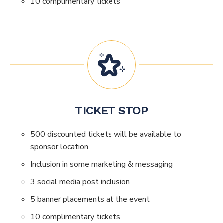
10 complimentary tickets
TICKET STOP
500 discounted tickets will be available to
sponsor location
Inclusion in some marketing & messaging
3 social media post inclusion
5 banner placements at the event
10 complimentary tickets