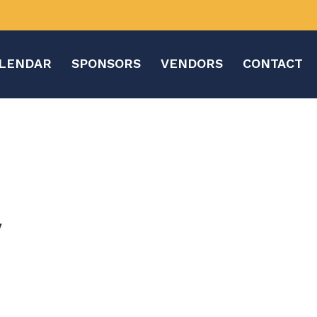
LENDAR
SPONSORS
VENDORS
CONTACT