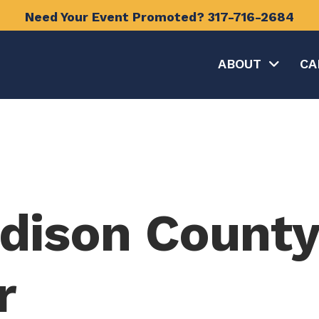
Need Your Event Promoted?
317-716-2684
ABOUT
CA
dison County
r