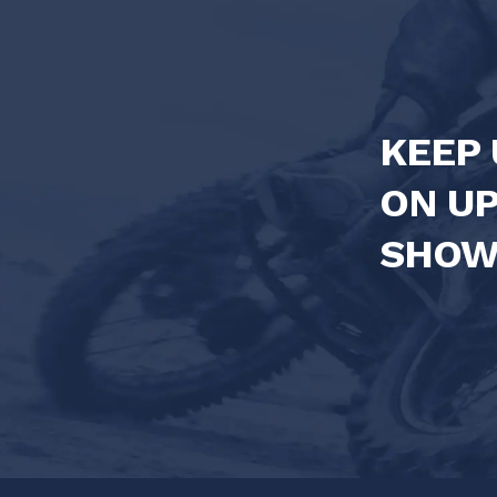
KEEP 
ON U
SHOW