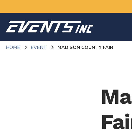
HOME
EVENT
MADISON COUNTY FAIR
Ma
Fai