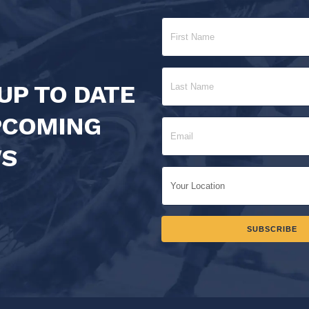
UP TO DATE
PCOMING
S