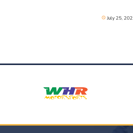
July 25, 20
schedule