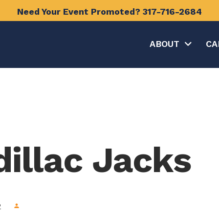
Need Your Event Promoted?
317-716-2684
ABOUT
CA
dillac Jacks
2
person