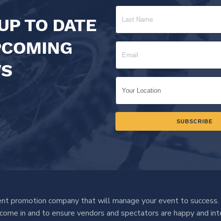
UP TO DATE
PCOMING
S
nt promotion company that will manage your event to success.
o come in and to ensure vendors and spectators are happy and int