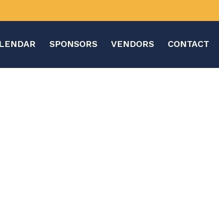
LENDAR
SPONSORS
VENDORS
CONTACT