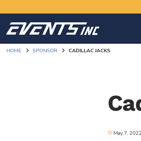
HOME
SPONSOR
CADILLAC JACKS
Ca
May 7, 202
schedule