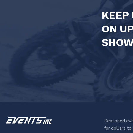
KEEP 
ON U
SHOW
Seasoned eve
for dollars t