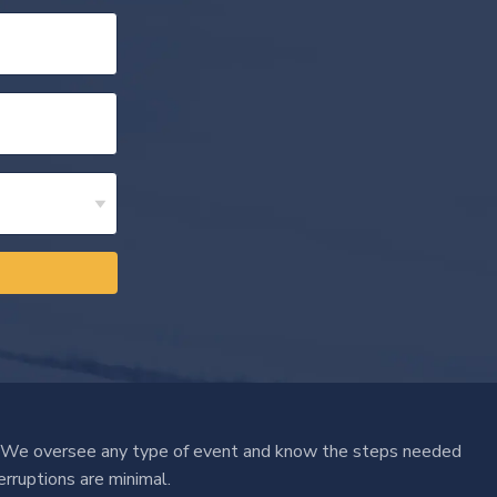
 We oversee any type of event and know the steps needed
erruptions are minimal.